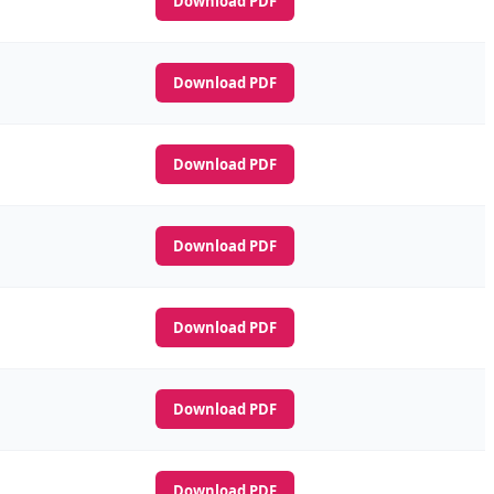
Download PDF
Download PDF
Download PDF
Download PDF
Download PDF
Download PDF
Download PDF