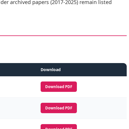
der archived papers (2017-2025) remain listed
Download
Download PDF
Download PDF