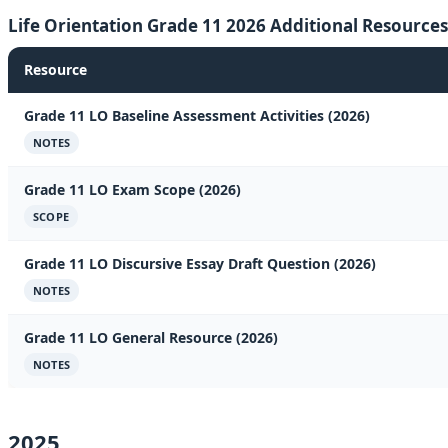
Life Orientation Grade 11 2026 Additional Resources
Resource
Grade 11 LO Baseline Assessment Activities (2026)
NOTES
Grade 11 LO Exam Scope (2026)
SCOPE
Grade 11 LO Discursive Essay Draft Question (2026)
NOTES
Grade 11 LO General Resource (2026)
NOTES
2025