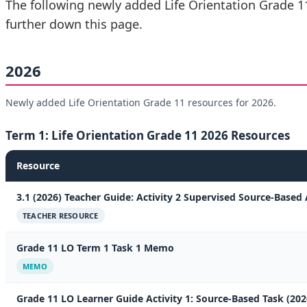
The following newly added Life Orientation Grade 1
further down this page.
2026
Newly added Life Orientation Grade 11 resources for 2026.
Term 1: Life Orientation Grade 11 2026 Resources
Resource
3.1 (2026) Teacher Guide: Activity 2 Supervised Source-Based 
TEACHER RESOURCE
Grade 11 LO Term 1 Task 1 Memo
MEMO
Grade 11 LO Learner Guide Activity 1: Source-Based Task (202