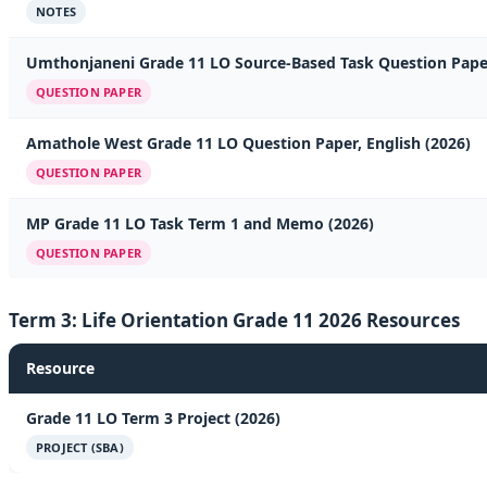
NOTES
Umthonjaneni Grade 11 LO Source-Based Task Question Pape
QUESTION PAPER
Amathole West Grade 11 LO Question Paper, English (2026)
QUESTION PAPER
MP Grade 11 LO Task Term 1 and Memo (2026)
QUESTION PAPER
Term 3: Life Orientation Grade 11 2026 Resources
Resource
Grade 11 LO Term 3 Project (2026)
PROJECT (SBA)