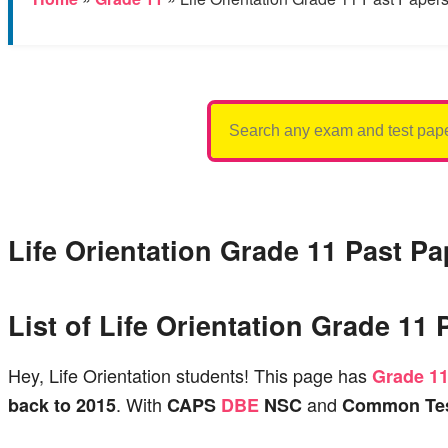
Search
for:
Life Orientation Grade 11 Past P
List of Life Orientation Grade 1
Hey, Life Orientation students! This page has
Grade 1
. With
and
back to 2015
CAPS
DBE
NSC
Common Tes