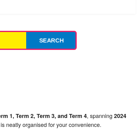
SEARCH
, spanning
erm 1, Term 2, Term 3, and Term 4
2024
is neatly organised for your convenience.