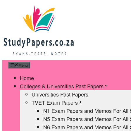
Skip
to
content
Menu
Home
Colleges & Universities Past Papers
Universities Past Papers
TVET Exam Papers
N1 Exam Papers and Memos For All 
N5 Exam Papers and Memos For All 
N6 Exam Papers and Memos For All 