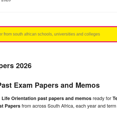
apers 2026
1 Past Exam Papers and Memos
ready for
1
Life Orientation past papers and memos
T
from across South Africa, each year and term 
t Papers