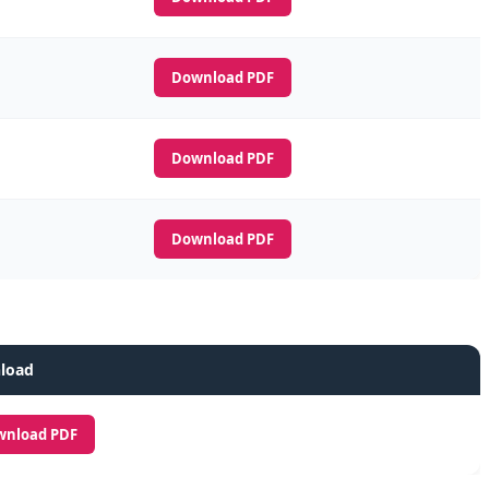
Download PDF
Download PDF
Download PDF
load
wnload PDF