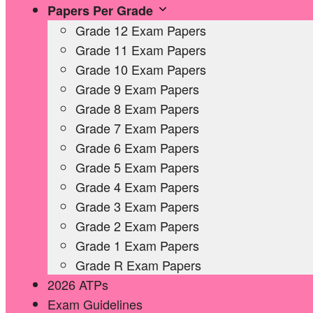
Papers Per Grade
Grade 12 Exam Papers
Grade 11 Exam Papers
Grade 10 Exam Papers
Grade 9 Exam Papers
Grade 8 Exam Papers
Grade 7 Exam Papers
Grade 6 Exam Papers
Grade 5 Exam Papers
Grade 4 Exam Papers
Grade 3 Exam Papers
Grade 2 Exam Papers
Grade 1 Exam Papers
Grade R Exam Papers
2026 ATPs
Exam Guidelines