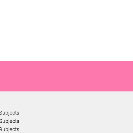
Subjects
Subjects
Subjects