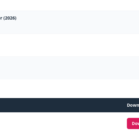
r (2026)
Down
Do