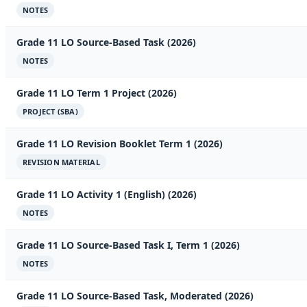
NOTES
Grade 11 LO Source-Based Task (2026)
NOTES
Grade 11 LO Term 1 Project (2026)
PROJECT (SBA)
Grade 11 LO Revision Booklet Term 1 (2026)
REVISION MATERIAL
Grade 11 LO Activity 1 (English) (2026)
NOTES
Grade 11 LO Source-Based Task I, Term 1 (2026)
NOTES
Grade 11 LO Source-Based Task, Moderated (2026)