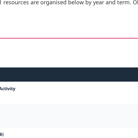
1 resources are organised below by year and term. Ol
Activity
6)