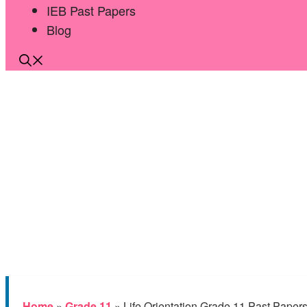
IEB Past Papers
Blog
Home
»
Grade 11
»
Life Orientation Grade 11 Past Paper