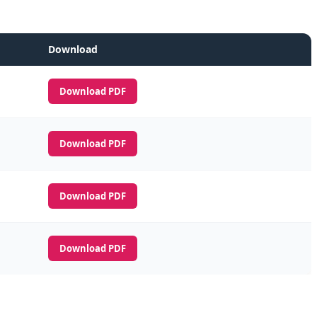
Download
Download PDF
Download PDF
Download PDF
Download PDF