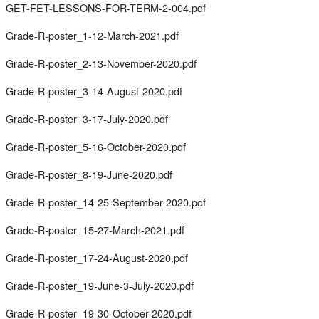
GET-FET-LESSONS-FOR-TERM-2-004.pdf
Grade-R-poster_1-12-March-2021.pdf
Grade-R-poster_2-13-November-2020.pdf
Grade-R-poster_3-14-August-2020.pdf
Grade-R-poster_3-17-July-2020.pdf
Grade-R-poster_5-16-October-2020.pdf
Grade-R-poster_8-19-June-2020.pdf
Grade-R-poster_14-25-September-2020.pdf
Grade-R-poster_15-27-March-2021.pdf
Grade-R-poster_17-24-August-2020.pdf
Grade-R-poster_19-June-3-July-2020.pdf
Grade-R-poster_19-30-October-2020.pdf