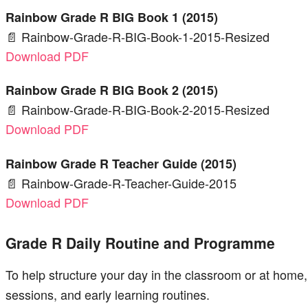
Rainbow Grade R BIG Book 1 (2015)
📄 Rainbow-Grade-R-BIG-Book-1-2015-Resized
Download PDF
Rainbow Grade R BIG Book 2 (2015)
📄 Rainbow-Grade-R-BIG-Book-2-2015-Resized
Download PDF
Rainbow Grade R Teacher Guide (2015)
📄 Rainbow-Grade-R-Teacher-Guide-2015
Download PDF
Grade R Daily Routine and Programme
To help structure your day in the classroom or at home, 
sessions, and early learning routines.