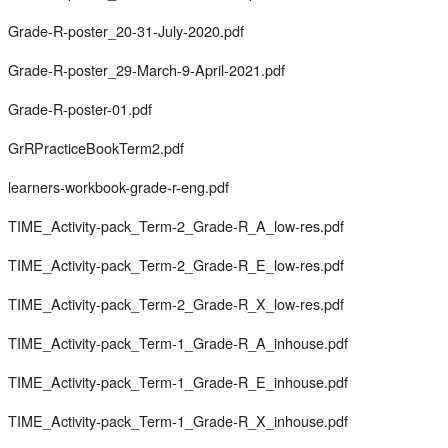
Grade-R-poster_20-31-July-2020.pdf
Grade-R-poster_29-March-9-April-2021.pdf
Grade-R-poster-01.pdf
GrRPracticeBookTerm2.pdf
learners-workbook-grade-r-eng.pdf
TIME_Activity-pack_Term-2_Grade-R_A_low-res.pdf
TIME_Activity-pack_Term-2_Grade-R_E_low-res.pdf
TIME_Activity-pack_Term-2_Grade-R_X_low-res.pdf
TIME_Activity-pack_Term-1_Grade-R_A_inhouse.pdf
TIME_Activity-pack_Term-1_Grade-R_E_inhouse.pdf
TIME_Activity-pack_Term-1_Grade-R_X_inhouse.pdf