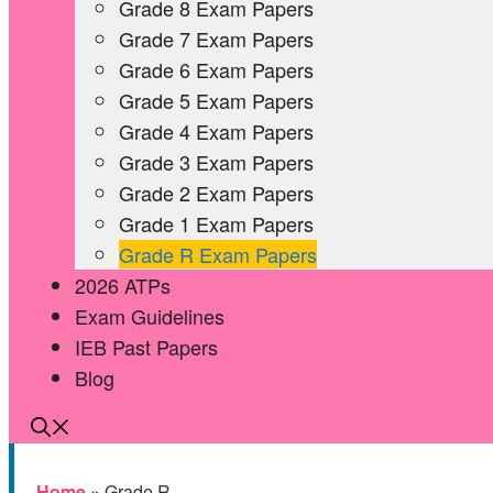
Grade 8 Exam Papers
Grade 7 Exam Papers
Grade 6 Exam Papers
Grade 5 Exam Papers
Grade 4 Exam Papers
Grade 3 Exam Papers
Grade 2 Exam Papers
Grade 1 Exam Papers
Grade R Exam Papers
2026 ATPs
Exam Guidelines
IEB Past Papers
Blog
Home
»
Grade R