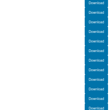
Download
Download
Download
Download
Download
Download
Download
Download
Download
Download
Download
Download