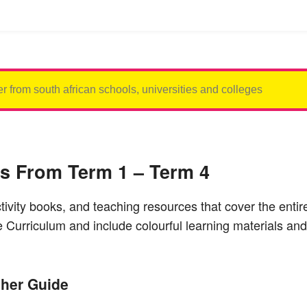
es From Term 1 – Term 4
ctivity books, and teaching resources that cover the ent
Curriculum and include colourful learning materials and
her Guide