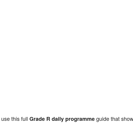
use this full
guide that show
Grade R daily programme