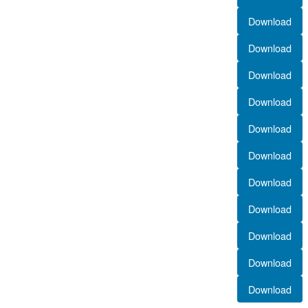
Download
Download
Download
Download
Download
Download
Download
Download
Download
Download
Download