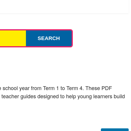
SEARCH
ire school year from Term 1 to Term 4. These PDF
 teacher guides designed to help young learners build