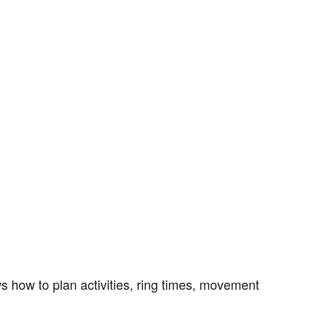
s how to plan activities, ring times, movement