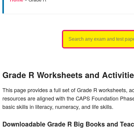
Search
for:
Grade R Worksheets and Activiti
This page provides a full set of Grade R worksheets, a
resources are aligned with the CAPS Foundation Phase 
basic skills in literacy, numeracy, and life skills.
Downloadable Grade R Big Books and Teac