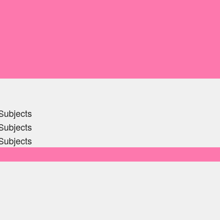
Subjects
Subjects
Subjects