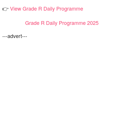
👉
View Grade R Daily Programme
Grade R Daily Programme 2025
---advert---