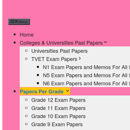
Menu
Home
Colleges & Universities Past Papers
Universities Past Papers
TVET Exam Papers
N1 Exam Papers and Memos For All 
N5 Exam Papers and Memos For All 
N6 Exam Papers and Memos For All 
Papers Per Grade
Grade 12 Exam Papers
Grade 11 Exam Papers
Grade 10 Exam Papers
Grade 9 Exam Papers