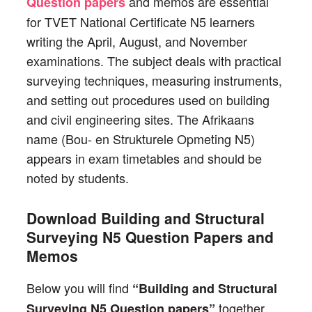
and memos are essential
Question papers
for TVET National Certificate N5 learners
writing the April, August, and November
examinations. The subject deals with practical
surveying techniques, measuring instruments,
and setting out procedures used on building
and civil engineering sites. The Afrikaans
name (Bou- en Strukturele Opmeting N5)
appears in exam timetables and should be
noted by students.
Download Building and Structural
Surveying N5 Question Papers and
Memos
Below you will find
“Building and Structural
together
Surveying N5 Question papers”