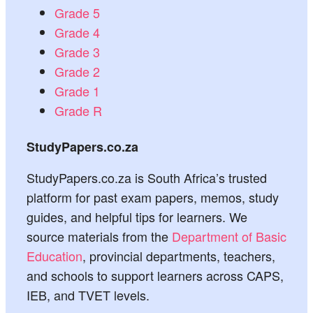
Grade 5
Grade 4
Grade 3
Grade 2
Grade 1
Grade R
StudyPapers.co.za
StudyPapers.co.za is South Africa’s trusted
platform for past exam papers, memos, study
guides, and helpful tips for learners. We
source materials from the
Department of Basic
Education
, provincial departments, teachers,
and schools to support learners across CAPS,
IEB, and TVET levels.