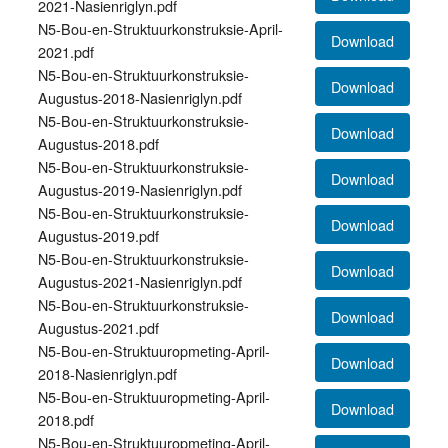
2021-Nasienriglyn.pdf
N5-Bou-en-Struktuurkonstruksie-April-
Download
2021.pdf
N5-Bou-en-Struktuurkonstruksie-
Download
Augustus-2018-Nasienriglyn.pdf
N5-Bou-en-Struktuurkonstruksie-
Download
Augustus-2018.pdf
N5-Bou-en-Struktuurkonstruksie-
Download
Augustus-2019-Nasienriglyn.pdf
N5-Bou-en-Struktuurkonstruksie-
Download
Augustus-2019.pdf
N5-Bou-en-Struktuurkonstruksie-
Download
Augustus-2021-Nasienriglyn.pdf
N5-Bou-en-Struktuurkonstruksie-
Download
Augustus-2021.pdf
N5-Bou-en-Struktuuropmeting-April-
Download
2018-Nasienriglyn.pdf
N5-Bou-en-Struktuuropmeting-April-
Download
2018.pdf
N5-Bou-en-Struktuuropmeting-April-