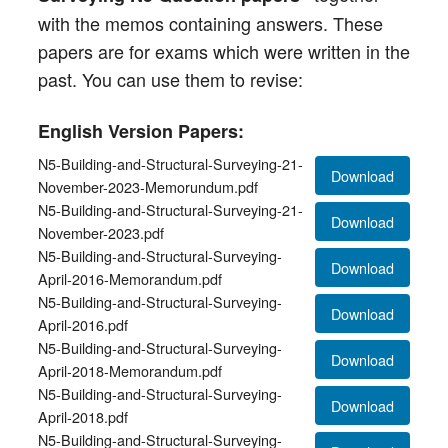
with the memos containing answers. These
papers are for exams which were written in the
past. You can use them to revise:
English Version Papers:
N5-Building-and-Structural-Surveying-21-
Download
November-2023-Memorundum.pdf
N5-Building-and-Structural-Surveying-21-
Download
November-2023.pdf
N5-Building-and-Structural-Surveying-
Download
April-2016-Memorandum.pdf
N5-Building-and-Structural-Surveying-
Download
April-2016.pdf
N5-Building-and-Structural-Surveying-
Download
April-2018-Memorandum.pdf
N5-Building-and-Structural-Surveying-
Download
April-2018.pdf
N5-Building-and-Structural-Surveying-