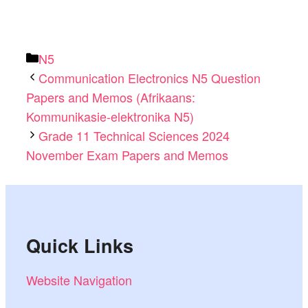
Categories
N5
Communication Electronics N5 Question
Papers and Memos (Afrikaans:
Kommunikasie-elektronika N5)
Grade 11 Technical Sciences 2024
November Exam Papers and Memos
Quick Links
Website Navigation