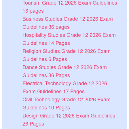
Tourism Grade 12 2026 Exam Guidelines
16 pages
Business Studies Grade 12 2026 Exam
Guidelines 36 pages
Hospitality Studies Grade 12 2026 Exam
Guidelines 14 Pages
Religion Studies Grade 12 2026 Exam
Guidelines 6 Pages
Dance Studies Grade 12 2026 Exam
Guidelines 36 Pages
Electrical Technology Grade 12 2026
Exam Guidelines 17 Pages
Civil Technology Grade 12 2026 Exam
Guidelines 10 Pages
Design Grade 12 2026 Exam Guidelines
26 Pages