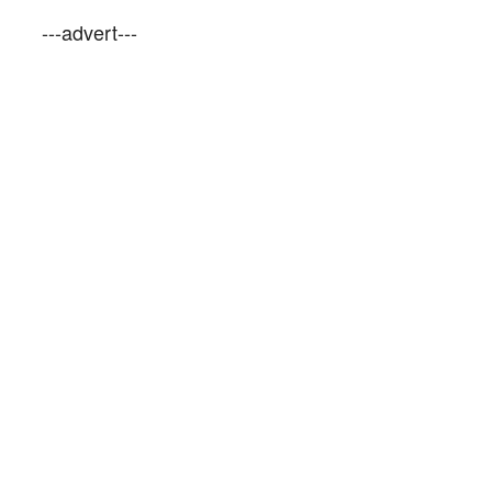
---advert---