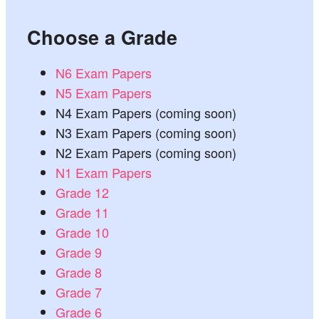
Choose a Grade
N6 Exam Papers
N5 Exam Papers
N4 Exam Papers (coming soon)
N3 Exam Papers (coming soon)
N2 Exam Papers (coming soon)
N1 Exam Papers
Grade 12
Grade 11
Grade 10
Grade 9
Grade 8
Grade 7
Grade 6