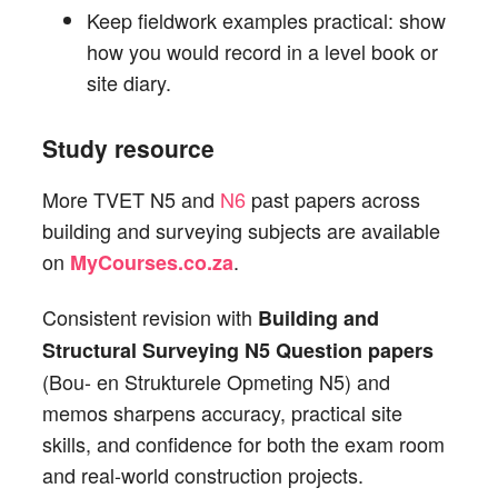
Keep fieldwork examples practical: show
how you would record in a level book or
site diary.
Study resource
More TVET N5 and
N6
past papers across
building and surveying subjects are available
on
.
MyCourses.co.za
Consistent revision with
Building and
Structural Surveying N5 Question papers
(Bou- en Strukturele Opmeting N5) and
memos sharpens accuracy, practical site
skills, and confidence for both the exam room
and real-world construction projects.