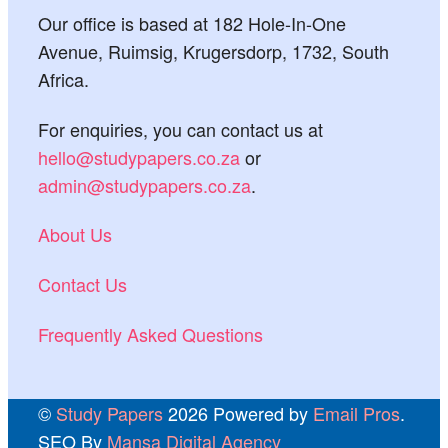
Our office is based at 182 Hole-In-One
Avenue, Ruimsig, Krugersdorp, 1732, South
Africa.
For enquiries, you can contact us at
hello@studypapers.co.za
or
admin@studypapers.co.za
.
About Us
Contact Us
Frequently Asked Questions
©
Study Papers
2026 Powered by
Email Pros
.
SEO By
Mansa Digital Agency