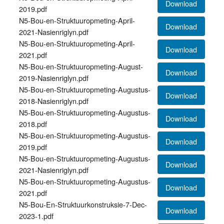
Download
2019.pdf
N5-Bou-en-Struktuuropmeting-April-
Download
2021-Nasienriglyn.pdf
N5-Bou-en-Struktuuropmeting-April-
Download
2021.pdf
N5-Bou-en-Struktuuropmeting-August-
Download
2019-Nasienriglyn.pdf
N5-Bou-en-Struktuuropmeting-Augustus-
Download
2018-Nasienriglyn.pdf
N5-Bou-en-Struktuuropmeting-Augustus-
Download
2018.pdf
N5-Bou-en-Struktuuropmeting-Augustus-
Download
2019.pdf
N5-Bou-en-Struktuuropmeting-Augustus-
Download
2021-Nasienriglyn.pdf
N5-Bou-en-Struktuuropmeting-Augustus-
Download
2021.pdf
N5-Bou-En-Struktuurkonstruksie-7-Dec-
Download
2023-1.pdf