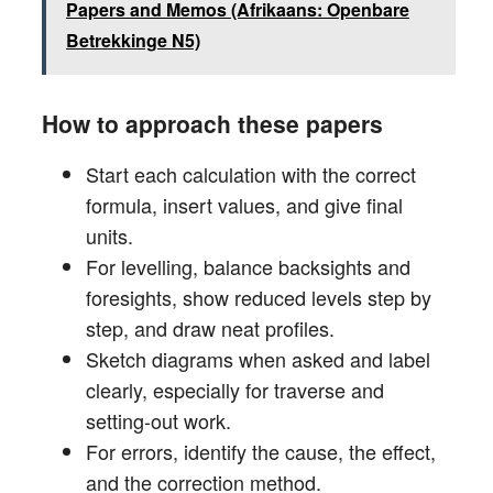
Papers and Memos (Afrikaans: Openbare
Betrekkinge N5)
How to approach these papers
Start each calculation with the correct
formula, insert values, and give final
units.
For levelling, balance backsights and
foresights, show reduced levels step by
step, and draw neat profiles.
Sketch diagrams when asked and label
clearly, especially for traverse and
setting-out work.
For errors, identify the cause, the effect,
and the correction method.