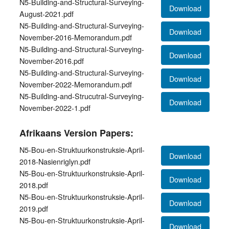
N5-Building-and-Structural-Surveying-
Download
August-2021.pdf
N5-Building-and-Structural-Surveying-
Download
November-2016-Memorandum.pdf
N5-Building-and-Structural-Surveying-
Download
November-2016.pdf
N5-Building-and-Structural-Surveying-
Download
November-2022-Memorandum.pdf
N5-Building-and-Strucutral-Surveying-
Download
November-2022-1.pdf
Afrikaans Version Papers:
N5-Bou-en-Struktuurkonstruksie-April-
Download
2018-Nasienriglyn.pdf
N5-Bou-en-Struktuurkonstruksie-April-
Download
2018.pdf
N5-Bou-en-Struktuurkonstruksie-April-
Download
2019.pdf
N5-Bou-en-Struktuurkonstruksie-April-
Download