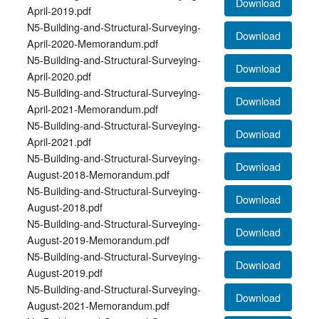
Download
April-2019.pdf
N5-Building-and-Structural-Surveying-
Download
April-2020-Memorandum.pdf
N5-Building-and-Structural-Surveying-
Download
April-2020.pdf
N5-Building-and-Structural-Surveying-
Download
April-2021-Memorandum.pdf
N5-Building-and-Structural-Surveying-
Download
April-2021.pdf
N5-Building-and-Structural-Surveying-
Download
August-2018-Memorandum.pdf
N5-Building-and-Structural-Surveying-
Download
August-2018.pdf
N5-Building-and-Structural-Surveying-
Download
August-2019-Memorandum.pdf
N5-Building-and-Structural-Surveying-
Download
August-2019.pdf
N5-Building-and-Structural-Surveying-
Download
August-2021-Memorandum.pdf