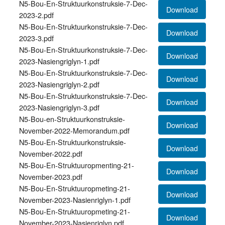
N5-Bou-En-Struktuurkonstruksie-7-Dec-
Download
2023-2.pdf
N5-Bou-En-Struktuurkonstruksie-7-Dec-
Download
2023-3.pdf
N5-Bou-En-Struktuurkonstruksie-7-Dec-
Download
2023-Nasiengriglyn-1.pdf
N5-Bou-En-Struktuurkonstruksie-7-Dec-
Download
2023-Nasiengriglyn-2.pdf
N5-Bou-En-Struktuurkonstruksie-7-Dec-
Download
2023-Nasiengriglyn-3.pdf
N5-Bou-en-Struktuurkonstruksie-
Download
November-2022-Memorandum.pdf
N5-Bou-En-Struktuurkonstruksie-
Download
November-2022.pdf
N5-Bou-En-Struktuuropmenting-21-
Download
November-2023.pdf
N5-Bou-En-Struktuuropmeting-21-
Download
November-2023-Nasienriglyn-1.pdf
N5-Bou-En-Struktuuropmeting-21-
Download
November-2023-Nasienriglyn.pdf