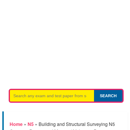
Search
SEARCH
for:
Home
»
N5
»
Building and Structural Surveying N5