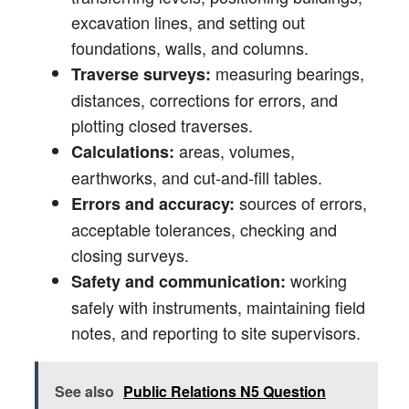
excavation lines, and setting out
foundations, walls, and columns.
measuring bearings,
Traverse surveys:
distances, corrections for errors, and
plotting closed traverses.
areas, volumes,
Calculations:
earthworks, and cut-and-fill tables.
sources of errors,
Errors and accuracy:
acceptable tolerances, checking and
closing surveys.
working
Safety and communication:
safely with instruments, maintaining field
notes, and reporting to site supervisors.
See also
Public Relations N5 Question