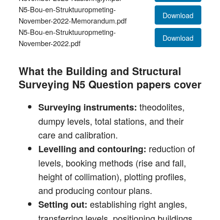
N5-Bou-en-Struktuuropmeting-
Download
November-2022-Memorandum.pdf
N5-Bou-en-Struktuuropmeting-
Download
November-2022.pdf
What the Building and Structural
Surveying N5 Question papers cover
theodolites,
Surveying instruments:
dumpy levels, total stations, and their
care and calibration.
reduction of
Levelling and contouring:
levels, booking methods (rise and fall,
height of collimation), plotting profiles,
and producing contour plans.
establishing right angles,
Setting out:
transferring levels, positioning buildings,