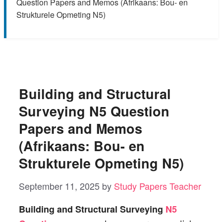
Question Papers and Memos (Afrikaans: Bou- en
Strukturele Opmeting N5)
Building and Structural
Surveying N5 Question
Papers and Memos
(Afrikaans: Bou- en
Strukturele Opmeting N5)
September 11, 2025
by
Study Papers Teacher
Building and Structural Surveying
N5