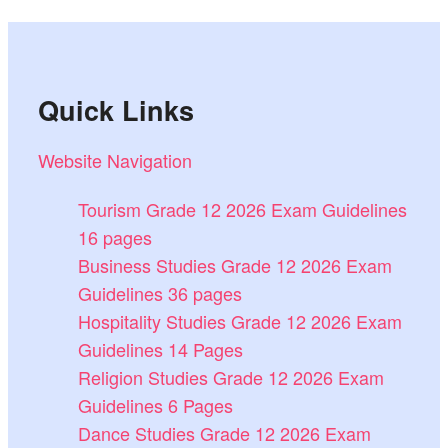
Quick Links
Website Navigation
Tourism Grade 12 2026 Exam Guidelines
16 pages
Business Studies Grade 12 2026 Exam
Guidelines 36 pages
Hospitality Studies Grade 12 2026 Exam
Guidelines 14 Pages
Religion Studies Grade 12 2026 Exam
Guidelines 6 Pages
Dance Studies Grade 12 2026 Exam