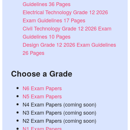
Guidelines 36 Pages
Electrical Technology Grade 12 2026
Exam Guidelines 17 Pages
Civil Technology Grade 12 2026 Exam
Guidelines 10 Pages
Design Grade 12 2026 Exam Guidelines
26 Pages
Choose a Grade
N6 Exam Papers
N5 Exam Papers
N4 Exam Papers (coming soon)
N3 Exam Papers (coming soon)
N2 Exam Papers (coming soon)
N1 Exam Papers