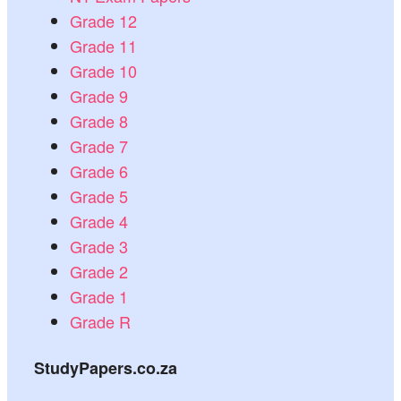
Grade 12
Grade 11
Grade 10
Grade 9
Grade 8
Grade 7
Grade 6
Grade 5
Grade 4
Grade 3
Grade 2
Grade 1
Grade R
StudyPapers.co.za