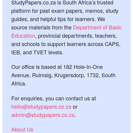
StudyPapers.co.za is South Africa’s trusted
platform for past exam papers, memos, study
guides, and helpful tips for learners. We
source materials from the
Department of Basic
Education
, provincial departments, teachers,
and schools to support learners across CAPS,
IEB, and TVET levels.
Our office is based at 182 Hole-In-One
Avenue, Ruimsig, Krugersdorp, 1732, South
Africa.
For enquiries, you can contact us at
hello@studypapers.co.za
or
admin@studypapers.co.za
.
About Us