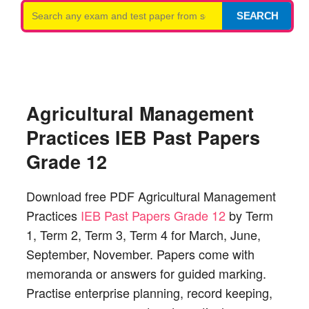
Search
SEARCH
for:
Agricultural Management
Practices IEB Past Papers
Grade 12
Download free PDF Agricultural Management
Practices
IEB Past Papers Grade 12
by Term
1, Term 2, Term 3, Term 4 for March, June,
September, November. Papers come with
memoranda or answers for guided marking.
Practise enterprise planning, record keeping,