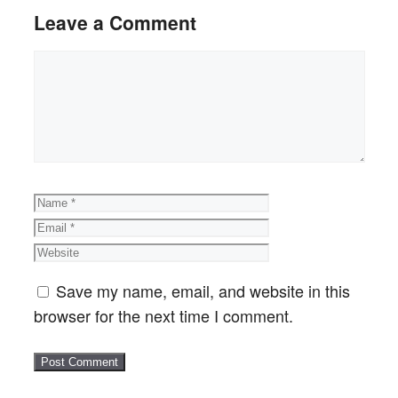
Leave a Comment
Comment
Name
Email
Website
Save my name, email, and website in this
browser for the next time I comment.