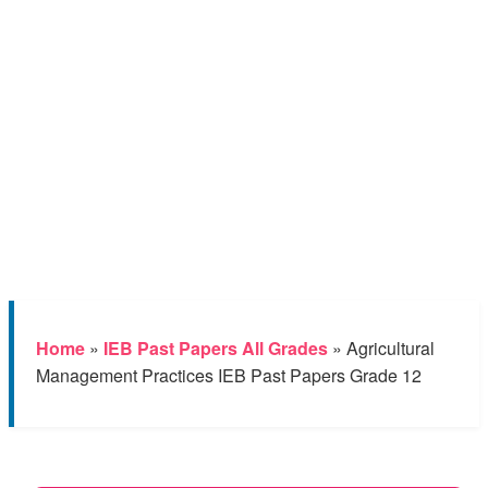
Home
»
IEB Past Papers All Grades
»
Agricultural
Management Practices IEB Past Papers Grade 12