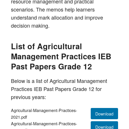
resource management and practical
scenarios. The memos help learners
understand mark allocation and improve
decision making.
List of Agricultural
Management Practices IEB
Past Papers Grade 12
Below is a list of Agricultural Management
Practices IEB Past Papers Grade 12 for
previous years:
Agricultural-Management-Practices-
Download
2021.pdf
Agricultural-Management-Practices-
Download