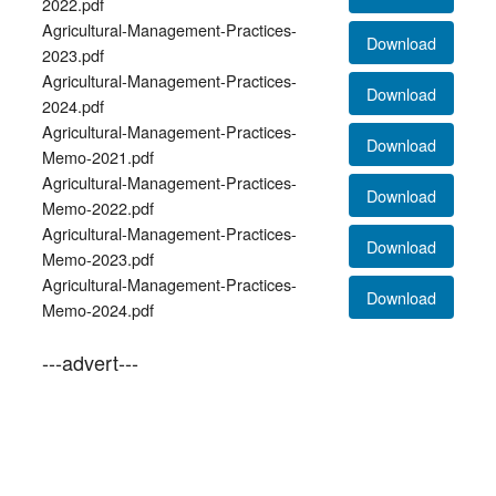
2022.pdf
Agricultural-Management-Practices-
Download
2023.pdf
Agricultural-Management-Practices-
Download
2024.pdf
Agricultural-Management-Practices-
Download
Memo-2021.pdf
Agricultural-Management-Practices-
Download
Memo-2022.pdf
Agricultural-Management-Practices-
Download
Memo-2023.pdf
Agricultural-Management-Practices-
Download
Memo-2024.pdf
---advert---